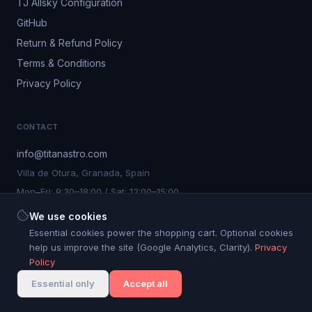
TJ Allsky Configuration
GitHub
Return & Refund Policy
Terms & Conditions
Privacy Policy
CONTACT
info@titanastro.com
Villa de Otura, Granada, Spain
Mon–Fri: 9:30–18:00 / Sat: 12:00–15:00
We use cookies
Essential cookies power the shopping cart. Optional cookies
help us improve the site (Google Analytics, Clarity).
Privacy
©
2026
Titan Astro S.L. All rights reserved.
Policy
Cookie settings
Titan Astro® is a registered trademark. Nº 4.267.750
Essential only
Accept all