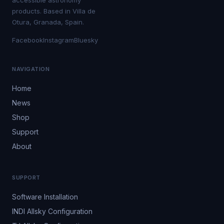
accessible astronomy
products. Based in Villa de
Otura, Granada, Spain.
Facebook
Instagram
Bluesky
NAVIGATION
Home
News
Shop
Support
About
SUPPORT
Software Installation
INDI Allsky Configuration