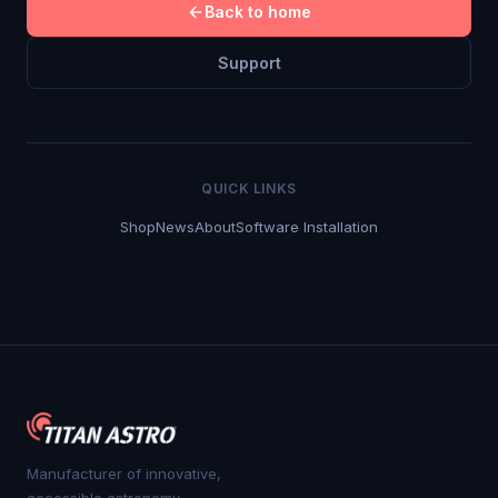
Back to home
Support
QUICK LINKS
Shop
News
About
Software Installation
Manufacturer of innovative,