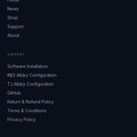
News
Shop
Support
About
SUPPORT
Software Installation
INDI Allsky Configuration
TJ Allsky Configuration
GitHub
Return & Refund Policy
Terms & Conditions
Privacy Policy