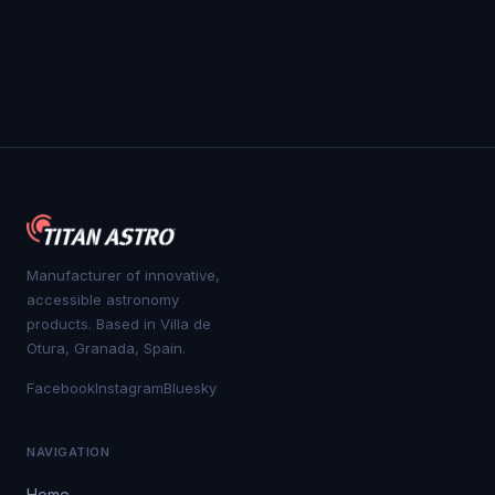
Manufacturer of innovative,
accessible astronomy
products. Based in Villa de
Otura, Granada, Spain.
Facebook
Instagram
Bluesky
NAVIGATION
Home