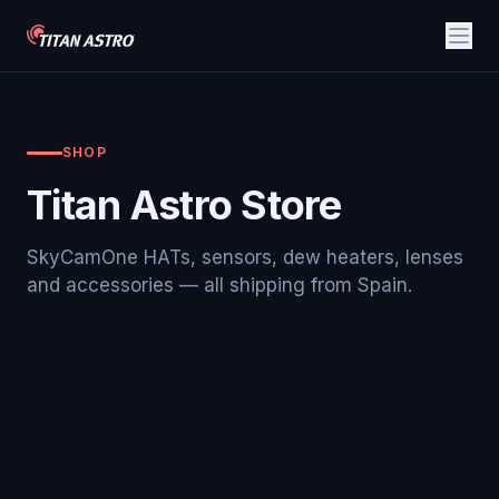
SHOP
Titan Astro Store
SkyCamOne HATs, sensors, dew heaters, lenses
and accessories — all shipping from Spain.