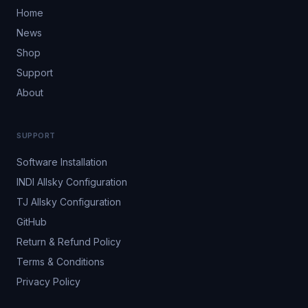
Home
News
Shop
Support
About
SUPPORT
Software Installation
INDI Allsky Configuration
TJ Allsky Configuration
GitHub
Return & Refund Policy
Terms & Conditions
Privacy Policy