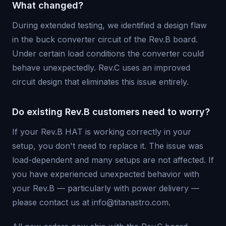
What changed?
During extended testing, we identified a design flaw
in the buck converter circuit of the Rev.B board.
Under certain load conditions the converter could
behave unexpectedly. Rev.C uses an improved
circuit design that eliminates this issue entirely.
Do existing Rev.B customers need to worry?
If your Rev.B HAT is working correctly in your
setup, you don't need to replace it. The issue was
load-dependent and many setups are not affected. If
you have experienced unexpected behavior with
your Rev.B — particularly with power delivery —
please contact us at info@titanastro.com.