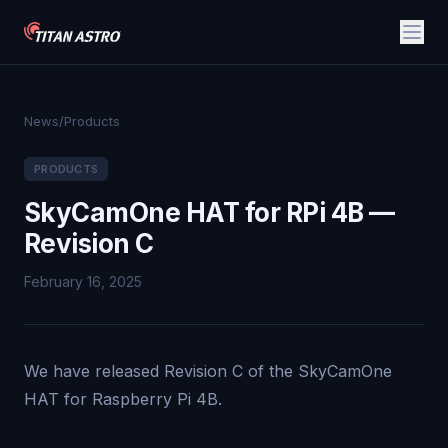
News
/
Products
PRODUCTS
SkyCamOne HAT for RPi 4B —
Revision C
February 16, 2025
We have released Revision C of the SkyCamOne
HAT for Raspberry Pi 4B.