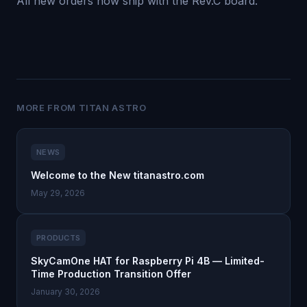
All new orders now ship with the Rev.C board.
MORE FROM TITAN ASTRO
NEWS
Welcome to the New titanastro.com
May 29, 2026
PRODUCTS
SkyCamOne HAT for Raspberry Pi 4B — Limited-
Time Production Transition Offer
January 30, 2026