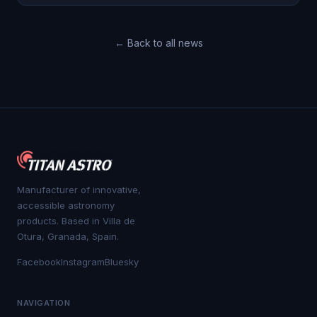
← Back to all news
Manufacturer of innovative,
accessible astronomy
products. Based in Villa de
Otura, Granada, Spain.
Facebook
Instagram
Bluesky
NAVIGATION