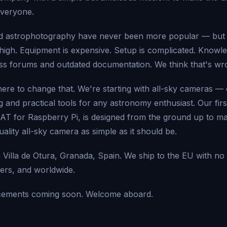
everyone.
 astrophotography have never been more popular — but t
high. Equipment is expensive. Setup is complicated. Knowle
ss forums and outdated documentation. We think that's wr
 here to change that. We're starting with all-sky cameras —
 and practical tools for any astronomy enthusiast. Our firs
 for Raspberry Pi, is designed from the ground up to mak
ality all-sky camera as simple as it should be.
 Villa de Otura, Granada, Spain. We ship to the EU with no
ers, and worldwide.
ements coming soon. Welcome aboard.