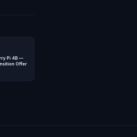
ry Pi 4B —
nsition Offer