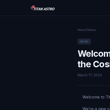
News
/
News
NEWS
Welcome
the Co
March 17, 2024
Welcome to Tit
We're a new co