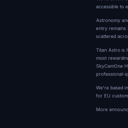
accessible to 
Astronomy and
entry remains 
scattered acro
Titan Astro is
most rewarding
SkyCamOne HAT
professional-qu
We're based in
for EU custom
More announc