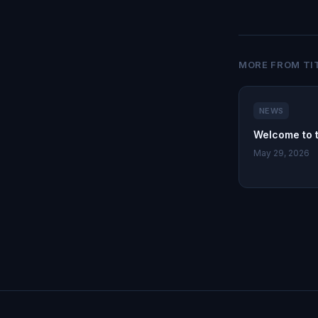
MORE FROM TI
NEWS
Welcome to 
May 29, 2026