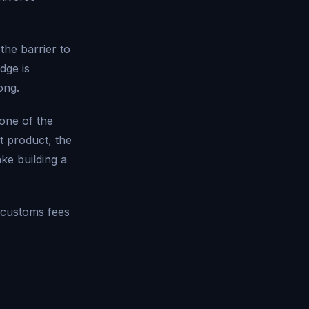
he barrier to
dge is
ong.
 one of the
t product, the
e building a
 customs fees