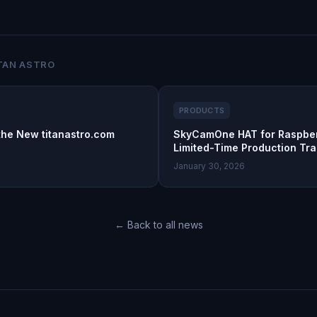
TAN ASTRO
PRODUCTS
the New titanastro.com
SkyCamOne HAT for Raspber
Limited-Time Production Tra
January 30, 2026
← Back to all news