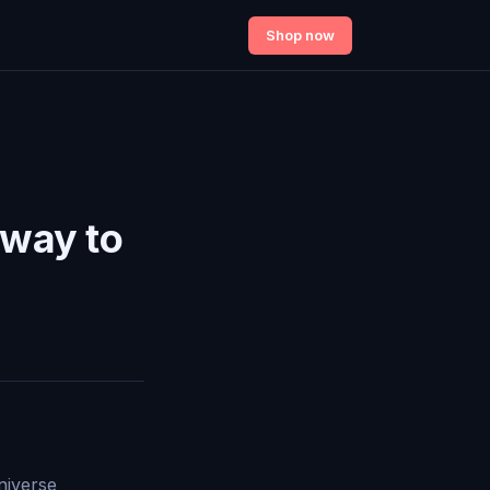
Shop now
eway to
niverse