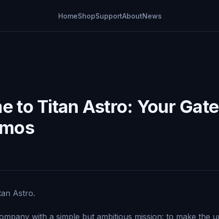
Home
Shop
Support
About
News
 to Titan Astro: Your Gat
smos
an Astro.
mpany with a simple but ambitious mission: to make the u