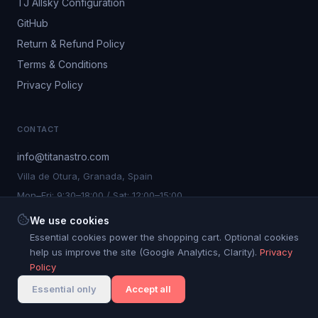
TJ Allsky Configuration
GitHub
Return & Refund Policy
Terms & Conditions
Privacy Policy
CONTACT
info@titanastro.com
Villa de Otura, Granada, Spain
Mon–Fri: 9:30–18:00 / Sat: 12:00–15:00
We use cookies
Essential cookies power the shopping cart. Optional cookies
help us improve the site (Google Analytics, Clarity).
Privacy
©
2026
Titan Astro S.L. All rights reserved.
Policy
Cookie settings
Titan Astro® is a registered trademark. Nº 4.267.750
Essential only
Accept all