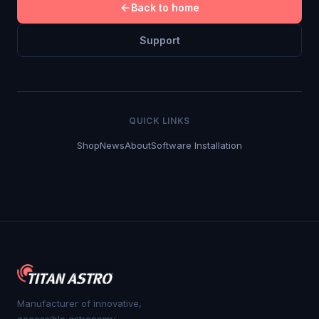
Back to home
Support
QUICK LINKS
Shop
News
About
Software Installation
Manufacturer of innovative,