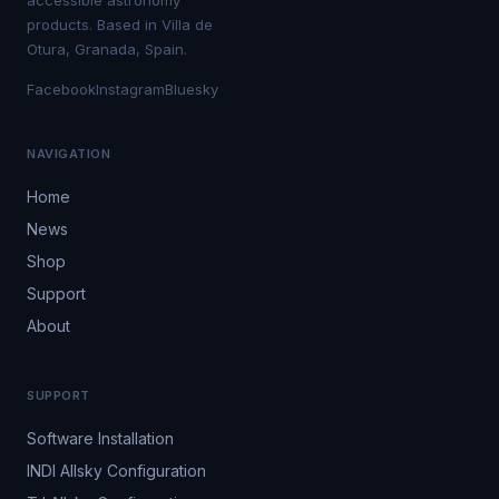
accessible astronomy
products. Based in Villa de
Otura, Granada, Spain.
Facebook
Instagram
Bluesky
NAVIGATION
Home
News
Shop
Support
About
SUPPORT
Software Installation
INDI Allsky Configuration